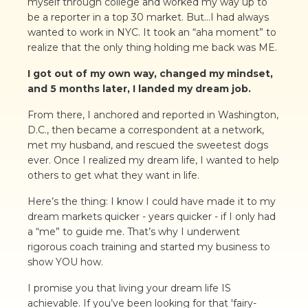
myself through college and worked my way up to
be a reporter in a top 30 market. But...I had always
wanted to work in NYC. It took an “aha moment” to
realize that the only thing holding me back was ME.
I got out of my own way, changed my mindset,
and 5 months later, I landed my dream job.
From there, I anchored and reported in Washington,
D.C., then became a correspondent at a network,
met my husband, and rescued the sweetest dogs
ever. Once I realized my dream life, I wanted to help
others to get what they want in life.
Here’s the thing: I know I could have made it to my
dream markets quicker - years quicker - if I only had
a “me” to guide me. That’s why I underwent
rigorous coach training and started my business to
show YOU how.
I promise you that living your dream life IS
achievable. If you’ve been looking for that 'fairy-