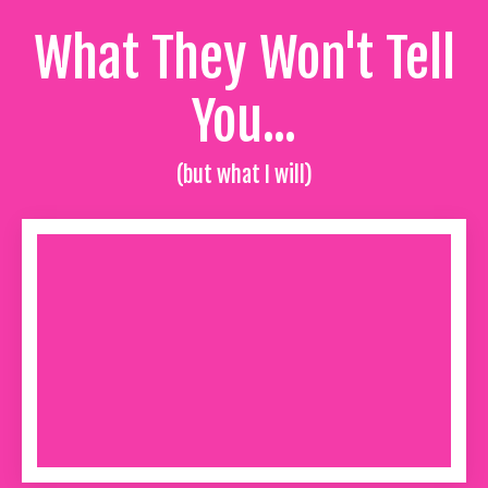
What They Won't Tell
You...
(but what I will)