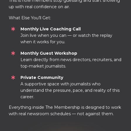
This is how members stop guessing and start showing
up with real confidence on air.
What Else You’ll Get:
Monthly Live Coaching Call
Join live when you can — or watch the replay
when it works for you.
Monthly Guest Workshop
Learn directly from news directors, recruiters, and
top-market journalists.
Private Community
A supportive space with journalists who
understand the pressure, pace, and reality of this
career.
Everything inside The Membership is designed to work
with real newsroom schedules — not against them.