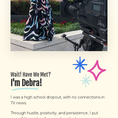
Wait! Have We Met?
I'm Debra!
I was a high school dropout, with no connections in
TV news.
Through hustle, positivity, and persistence, I put