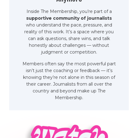
Inside The Membership, you’re part of a
supportive community of journalists
who understand the pace, pressure, and
reality of this work. It’s a space where you
can ask questions, share wins, and talk
honestly about challenges — without
judgment or competition.
Members often say the most powerful part
isn’t just the coaching or feedback — it’s
knowing they’re not alone in this season of
their career. Journalists from all over the
country and beyond make up The
Membership.