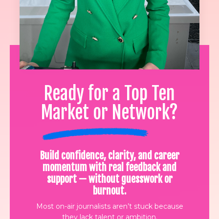
Ready for a Top Ten
Market or Network?
Build confidence, clarity, and career
momentum with real feedback and
support — without guesswork or
burnout.
Most on-air journalists aren’t stuck because
they lack talent or ambition.