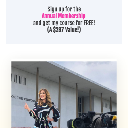
Sign up for the
Annual Membership
and get my course for FREE!
(A $297 Value!)