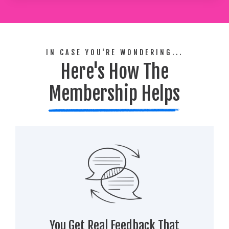
IN CASE YOU'RE WONDERING...
Here's How The
Membership Helps
You Get Real Feedback That