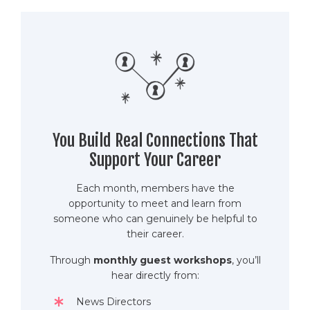
You Build Real Connections That
Support Your Career
Each month, members have the
opportunity to meet and learn from
someone who can genuinely be helpful to
their career.
Through
monthly guest workshops
, you’ll
hear directly from:
News Directors