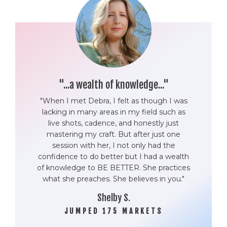
"...a wealth of knowledge..."
"When I met Debra, I felt as though I was
lacking in many areas in my field such as
live shots, cadence, and honestly just
mastering my craft. But after just one
session with her, I not only had the
confidence to do better but I had a wealth
of knowledge to BE BETTER. She practices
what she preaches. She believes in you."
Shelby S.
JUMPED 175 MARKETS