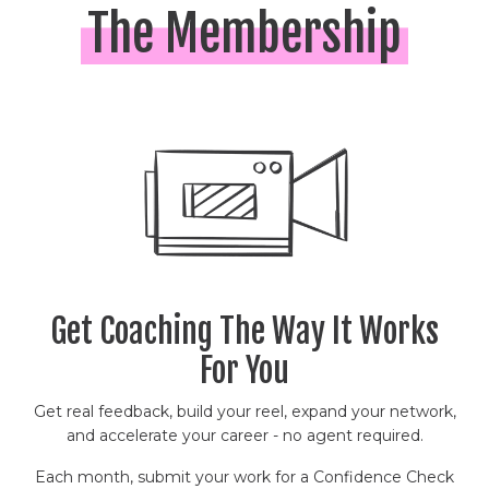
The Membership
Get Coaching The Way It Works
For You
Get real feedback, build your reel, expand your network,
and accelerate your career - no agent required.
Each month, submit your work for a Confidence Check