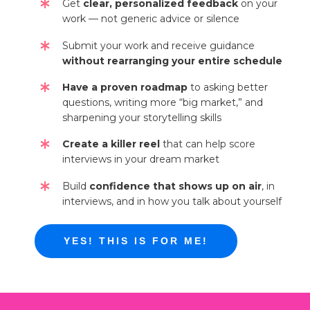
Get
clear, personalized feedback
on your
work — not generic advice or silence
Submit your work and receive guidance
without rearranging your entire schedule
Have a proven roadmap
to asking better
questions, writing more “big market,” and
sharpening your storytelling skills
Create a killer reel
that can help score
interviews in your dream market
Build
confidence that shows up on air
, in
interviews, and in how you talk about yourself
YES! THIS IS FOR ME!