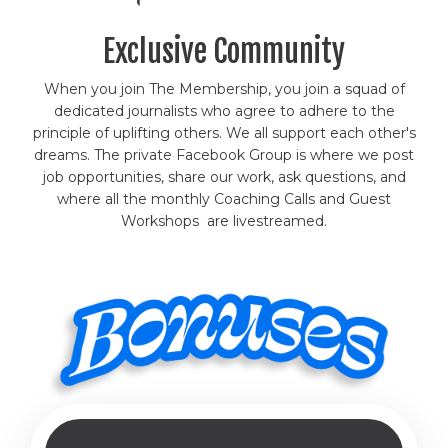
Exclusive Community
When you join The Membership, you join a squad of
dedicated journalists who agree to adhere to the
principle of uplifting others. We all support each other's
dreams. The private Facebook Group is where we post
job opportunities, share our work, ask questions, and
where all the monthly Coaching Calls and Guest
Workshops are livestreamed.