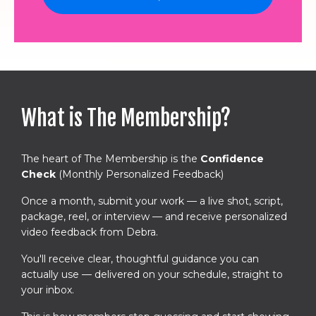
What is The Membership?
The heart of The Membership is the
Confidence
Check
(Monthly Personalized Feedback)
Once a month, submit your work — a live shot, script,
package, reel, or interview — and receive personalized
video feedback from Debra.
You'll receive clear, thoughtful guidance you can
actually use — delivered on your schedule, straight to
your inbox.