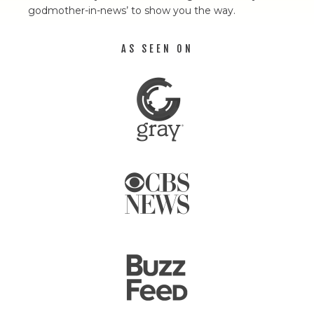
godmother-in-news’ to show you the way.
AS SEEN ON