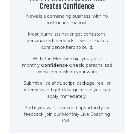
Creates Confidence
News is a demanding business, with no
instruction manual.
Most journalists never get consistent,
personalized feedback — which makes
confidence hard to build.
With The Membership, you get a
monthly
Confidence Check
: personalized
video feedback on your work.
Submit a live shot, script, package, reel, or
interview and get clear guidance you can
apply immediately.
And if you want a second opportunity for
feedback,
join our Monthly Live Coaching
Call.