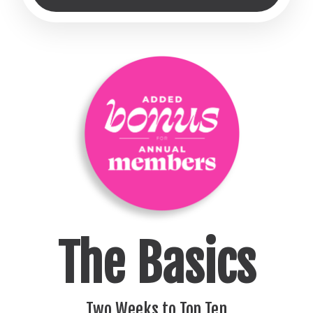
The Basics
Two Weeks to Top Ten