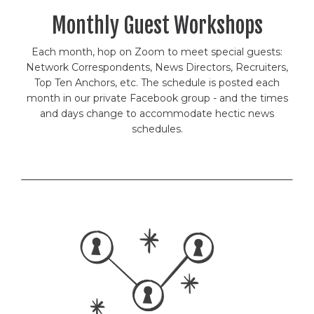
Monthly Guest Workshops
Each month, hop on Zoom to meet special guests:
Network Correspondents, News Directors, Recruiters,
Top Ten Anchors, etc. The schedule is posted each
month in our private Facebook group - and the times
and days change to accommodate hectic news
schedules.