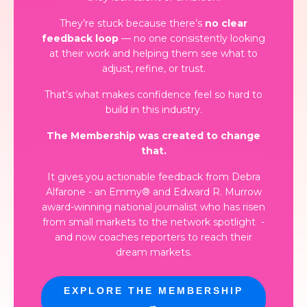
They’re stuck because there’s
no clear
feedback loop
— no one consistently looking
at their work and helping them see what to
adjust, refine, or trust.
That’s what makes confidence feel so hard to
build in this industry.
The Membership was created to change
that.
It gives you actionable feedback from Debra
Alfarone - an Emmy® and Edward R. Murrow
award-winning national journalist who has risen
from small markets to the network spotlight
-
and now coaches reporters to reach their
dream markets.
EXPLORE THE MEMBERSHIP
→