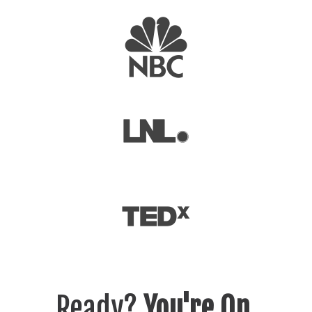
Ready?
You're On.