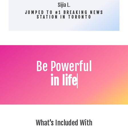
Sijia L.
JUMPED TO #1 BREAKING NEWS
STATION IN TORONTO
Be Powerful
What's Included With