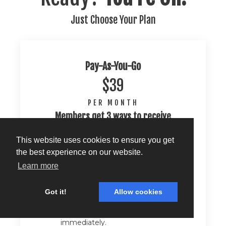
Just Choose Your Plan
Pay-As-You-Go
$39
PER MONTH
Members get 3 ways to receive
coaching each month:
This website uses cookies to ensure you get
Confidence Check
the best experience on our website.
Submit your package, live shot,
Learn more
script, A-block or reels to the
Confidence Check portal and
receive personalized, actionable
Got it!
Allow cookies
feedback delivered privately right
to your inbox that you can use
immediately.