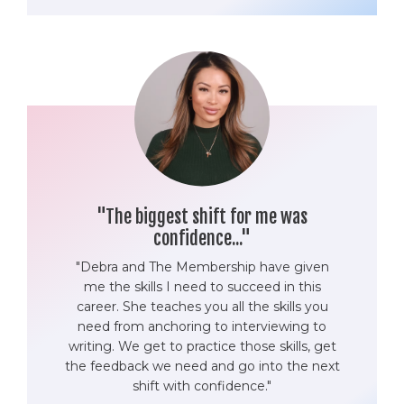
"The biggest shift for me was
confidence..."
"Debra and The Membership have given
me the skills I need to succeed in this
career. She teaches you all the skills you
need from anchoring to interviewing to
writing. We get to practice those skills, get
the feedback we need and go into the next
shift with confidence."