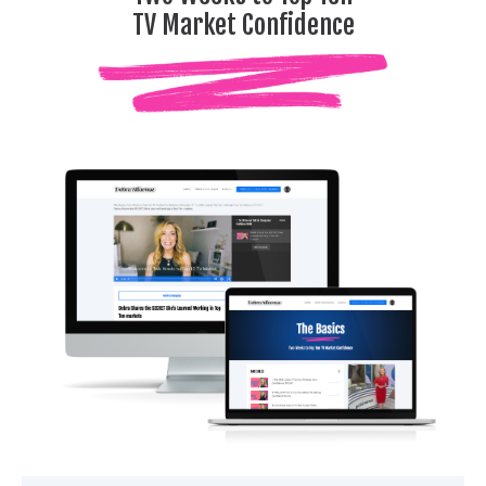
TV Market Confidence