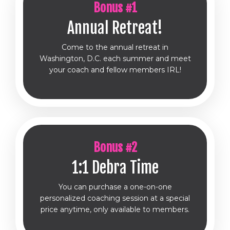
Bonus #1
Annual Retreat!
Come to the annual retreat in
Washington, D.C. each summer and meet
your coach and fellow members IRL!
Bonus #2
1:1 Debra Time
You can purchase a one-on-one
personalized coaching session at a special
price anytime, only available to members.