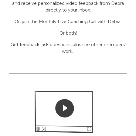
and receive personalized video feedback from Debra
directly to your inbox.
Or, join the Monthly Live Coaching Call with Debra.
Or both!
Get feedback, ask questions, plus see other members’
work.