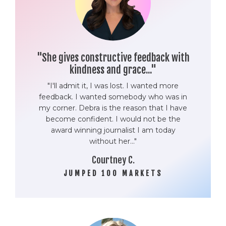
"She gives constructive feedback with
kindness and grace..."
"I'll admit it, I was lost. I wanted more
feedback. I wanted somebody who was in
my corner. Debra is the reason that I have
become confident. I would not be the
award winning journalist I am today
without her..."
Courtney C.
JUMPED 100 MARKETS