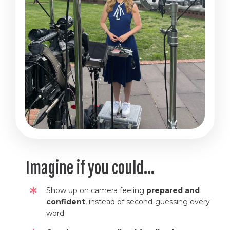
Imagine if you could...
Show up on camera feeling
prepared and
confident
, instead of second-guessing every
word