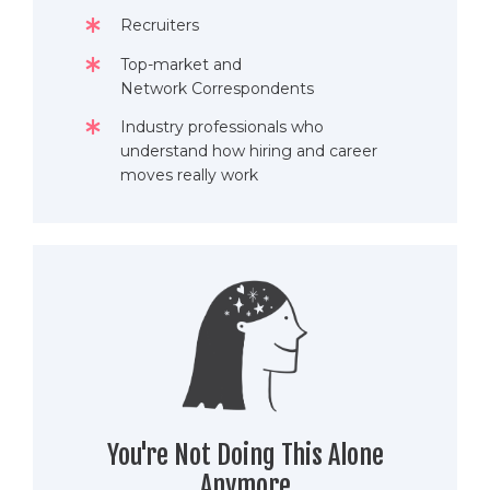
Recruiters
Top-market and
Network Correspondents
Industry professionals who
understand how hiring and career
moves really work
You're Not Doing This Alone
Anymore