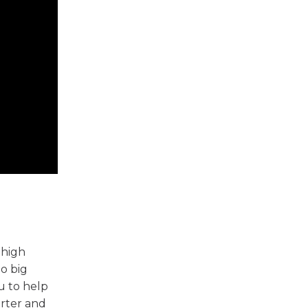
 high
o big
u to help
orter and