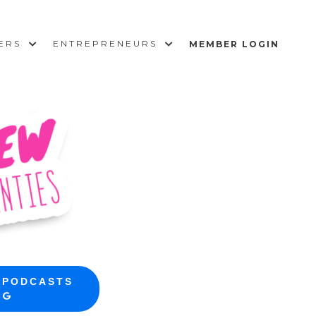
SERS
ENTREPRENEURS
MEMBER LOGIN
 PODCASTS