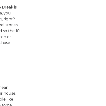
 Break is
a, you
, right?
al stories
d so the 10
son or
 those
mean,
ur house.
le like
te some