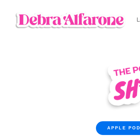
L
APPLE PO