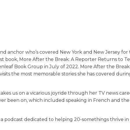
and anchor who’s covered New York and New Jersey for
rst book, More After the Break: A Reporter Returns to T
nleaf Book Group in July of 2022. More After the Break
evisits the most memorable stories she has covered duri
 takes us on a vicarious joyride through her TV news care
ever been on, which included speaking in French and the 
 a podcast dedicated to helping 20-somethings thrive in 