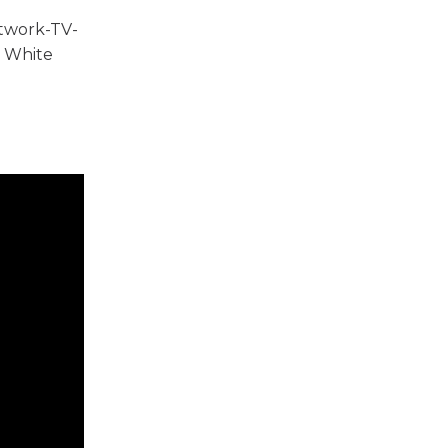
etwork-TV-
e White