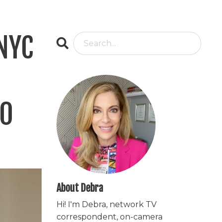
 NYC
10
About Debra
Hi! I'm Debra, network TV
correspondent, on-camera