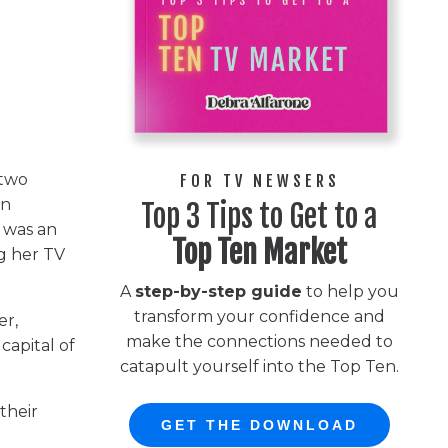
 two
FOR TV NEWSERS
en
Top 3 Tips to Get to a
 was an
Top Ten Market
ng her TV
A
step-by-step guide
to help you
transform your confidence and
er,
make the connections needed to
capital of
catapult yourself into the Top Ten.
their
GET THE DOWNLOAD