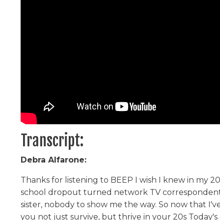
Transcript:
Debra Alfarone:
Thanks for listening to BEEP I wish I knew in my 20
school dropout turned network TV correspondent. Y
sister, nobody to show me the way. So now that I'v
you not just survive, but thrive in your 20s Toda