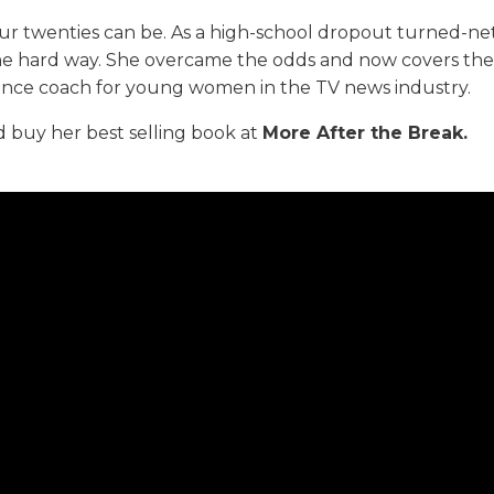
ur twenties can be. As a high-school dropout turned-n
 the hard way. She overcame the odds and now covers th
dence coach for young women in the TV news industry.
 buy her best selling book at
More After the Break
.