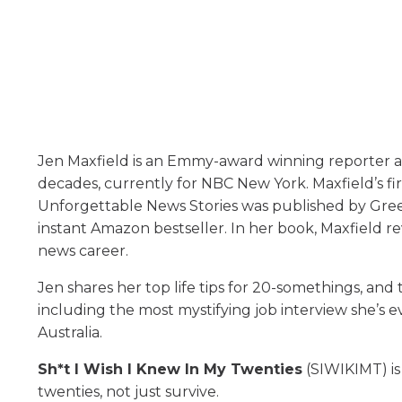
Jen Maxfield is an Emmy-award winning reporter 
decades, currently for NBC New York. Maxfield’s fi
Unforgettable News Stories was published by Gree
instant Amazon bestseller. In her book, Maxfield r
news career.
Jen shares her top life tips for 20-somethings, and
including the most mystifying job interview she’s 
Australia.
Sh*t I Wish I Knew In My Twenties
(SIWIKIMT) is
twenties, not just survive.