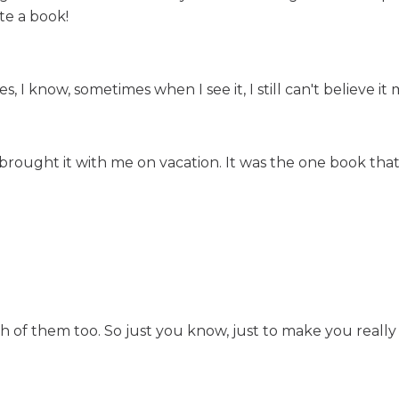
te a book!
I know, sometimes when I see it, I still can't believe it 
ust brought it with me on vacation. It was the one book tha
 of them too. So just you know, just to make you really