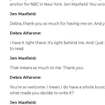
anchor for NBC in New York. Jen Maxfield. You wro
Jen Maxfield:
Debra, thank you so much for having me on. And yes, 
Debra Alfarone:
I have it right there. It's right behind me. And I j
to read.
Jen Maxfield:
That means so much to me. Thank you.
Debra Alfarone:
You're so welcome. I mean, I do have a whole bunch
what made you decide to write it?
Jen Maxfield: