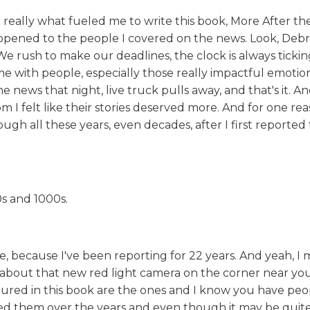
 really what fueled me to write this book, More After the
ppened to the people I covered on the news. Look, Debr
rush to make our deadlines, the clock is always ticking
 with people, especially those really impactful emotion
he news that night, live truck pulls away, and that's it. An
 felt like their stories deserved more. And for one rea
gh all these years, even decades, after I first reported
s and 1000s.
e, because I've been reporting for 22 years. And yeah, I 
nk about that new red light camera on the corner near yo
tured in this book are the ones and I know you have peop
ewed them over the years and even though it may be qui