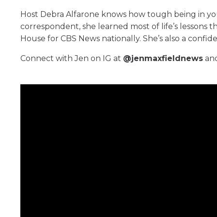
Host Debra Alfarone knows how tough being in yo
correspondent, she learned most of life’s lessons
House for CBS News nationally. She’s also a confi
Connect with Jen on IG at
@jenmaxfieldnews
and