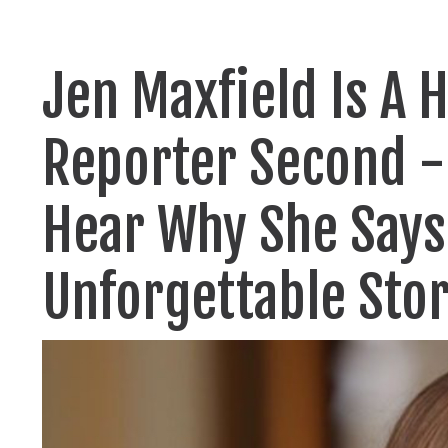
Jen Maxfield Is A 
Reporter Second - 
Hear Why She Says
Unforgettable Stor