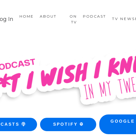
HOME
ABOUT
ON
PODCAST
og In
TV NEW
TV
GOOGLE
DCASTS
SPOTIFY
