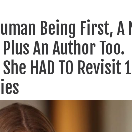
Human Being First, A
Plus An Author Too.
 She HAD TO Revisit 
ies