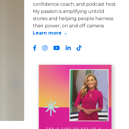
confidence coach, and podcast host.
My passion is amplifying untold
stories and helping people harness
their power, on and off camera.
Learn more →