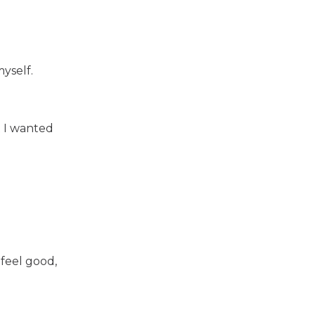
myself.
t I wanted
 feel good,