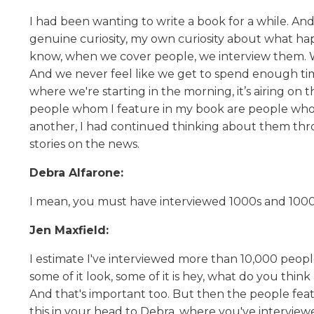
I had been wanting to write a book for a while. And
genuine curiosity, my own curiosity about what ha
know, when we cover people, we interview them. We 
And we never feel like we get to spend enough time
where we're starting in the morning, it’s airing on t
people whom I feature in my book are people whom I
another, I had continued thinking about them throu
stories on the news.
Debra Alfarone:
I mean, you must have interviewed 1000s and 1000
Jen Maxfield:
I estimate I've interviewed more than 10,000 peopl
some of it look, some of it is hey, what do you thi
And that's important too. But then the people fea
this in your head to Debra, where you've intervi