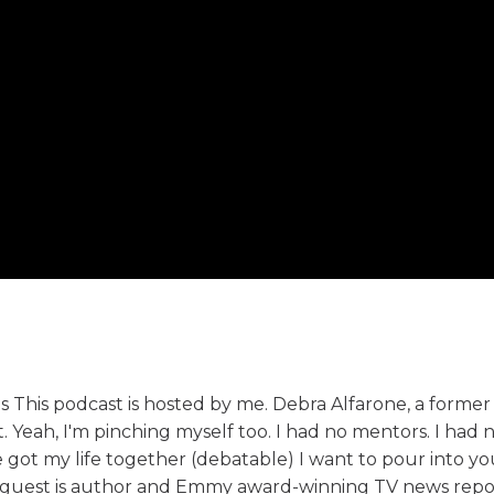
s This podcast is hosted by me. Debra Alfarone, a former
eah, I'm pinching myself too. I had no mentors. I had n
e got my life together (debatable) I want to pour into yo
y's guest is author and Emmy award-winning TV news rep