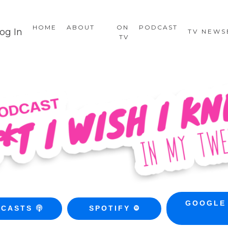
HOME
ABOUT
ON
PODCAST
og In
TV NEW
TV
GOOGLE
DCASTS
SPOTIFY
