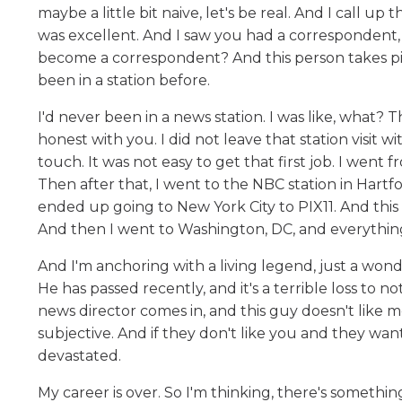
maybe a little bit naive, let's be real. And I call up
was excellent. And I saw you had a correspondent,
become a correspondent? And this person takes pit
been in a station before.
I'd never been in a news station. I was like, what? T
honest with you. I did not leave that station visit 
touch. It was not easy to get that first job. I went
Then after that, I went to the NBC station in Hartf
ended up going to New York City to PIX11. And this t
And then I went to Washington, DC, and everything
And I'm anchoring with a living legend, just a wo
He has passed recently, and it's a terrible loss to
news director comes in, and this guy doesn't like me
subjective. And if they don't like you and they want
devastated.
My career is over. So I'm thinking, there's somethin