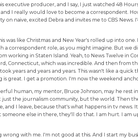
 this executive producer, and I say, I just watched 48 Hours
 and I really would love to become a correspondent. Ho
y on naive, excited Debra and invites me to CBS News. I
his was like Christmas and New Year's rolled up into one. I
with a correspondent role, as you might imagine. But we d
 from working in Staten Island. Yeah, to News Twelve in C
ord, Connecticut, which was incredible. And then from the
ook years and years and years. This wasn't like a quick th
 is great. I get a promotion. I'm now the weekend ancho
nderful human, my mentor, Bruce Johnson, may he rest in
 not just the journalism community, but the world. Then th
, and I leave, because that's what happens in tv news. It
 someone else in there, they'll do that. I am hurt. I am u
g wrong with me. I'm not good at this. And I start my bus