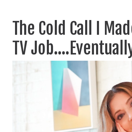
The Cold Call I Ma
TV Job....Eventuall