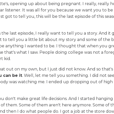
e's, opening up about being pregnant. I really, really h
r listener. It was all for you because we want you to be
t got to tell you, this will be the last episode of this sea
e last episode, I really want to tell you a story. And it g
t to tell you a little bit about my story and some of the 
 be anything I wanted to be. I thought that when you g
e that's what I saw. People doing college was not a for
t kid.
that out on my own, but I just did not know. And so that
ou can be it
. Well, let me tell you something. I did not see
obody was watching me. I ended up dropping out of high
ou don't make great life decisions. And I started hanging
d of them. Some of them aren't here anymore. Some of 
and then I do what people do. I got a job at the store do