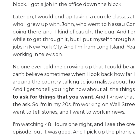
block. I got a job in the office down the block.
Later on, I would end up taking a couple classes 
who I grew up with, John, who went to Nassau Com
going there until I kind of caught the bug. And I e
while to get through it, but I put myself through s
jobs in New York City. And I'm from Long Island. Ye
working in television.
No one ever told me growing up that I could be any
can't believe sometimes when I look back how far I've
around the country talking to journalists about h
And I get to tell you right now about all the thing
to ask for things that you want.
And I know that 
the ask. So I'm in my 20s, I'm working on Wall Street,
want to tell stories, and I want to work in news.
I'm watching 48 Hours one night, and I see the cred
episode, but it was good. And I pick up the phone 