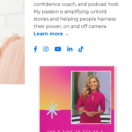
confidence coach, and podcast host.
My passion is amplifying untold
stories and helping people harness
their power, on and off camera.
Learn more →