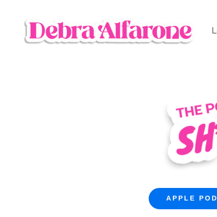
L
APPLE PO