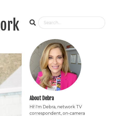
work
About Debra
Hi! I'm Debra, network TV
correspondent, on-camera