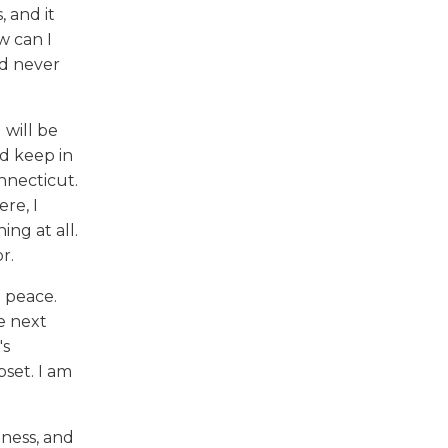
, and it
w can I
'd never
 will be
id keep in
onnecticut.
re, I
ing at all.
r.
 peace.
e next
's
pset. I am
iness, and