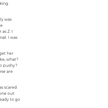
king.
ly was
ve
as Z. I
ail. I was
 get her
ike, what?
too pushy?
ese are
as scared
hone out
ready to go