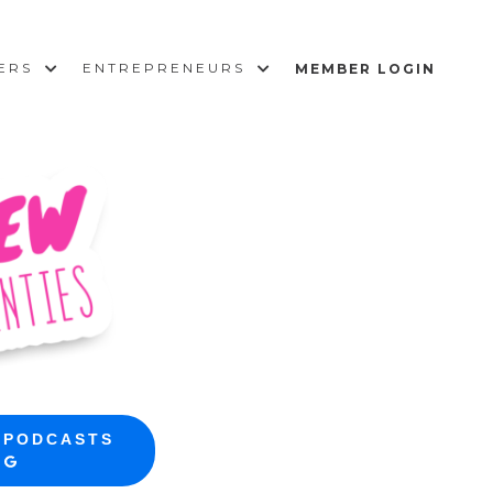
SERS
ENTREPRENEURS
MEMBER LOGIN
 PODCASTS