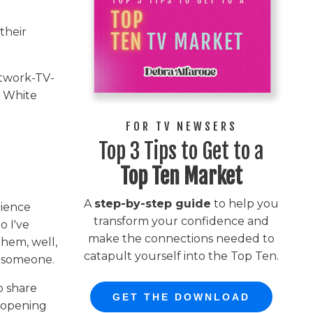
their
etwork-TV-
e White
FOR TV NEWSERS
Top 3 Tips to Get to a
Top Ten Market
A
step-by-step guide
to help you
rience
transform your confidence and
o I've
make the connections needed to
them, well,
catapult yourself into the Top Ten.
w someone.
o share
GET THE DOWNLOAD
t opening