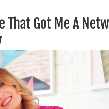
de That Got Me A Net
y