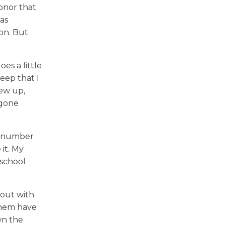
onor that
 as
son. But
oes a little
beep that I
rew up,
egone
's number
 it. My
 school
 out with
them have
wn the