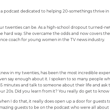
 a podcast dedicated to helping 20-somethings thrive in 
ur twenties can be. As a high-school dropout turned-n
 the hard way. She overcame the odds and now covers th
dence coach for young women in the TV news industry.
I knew in my twenties, has been the most incredible expe
 even say enough about it. I spoken to so many people wh
 45 minutes and talk to someone about their life and ask 
ur 20s. Did you learn from it? You really do get to kno
when I do that, it really does open up a door for guests t
amazing guests to be on the podcast who were all abou