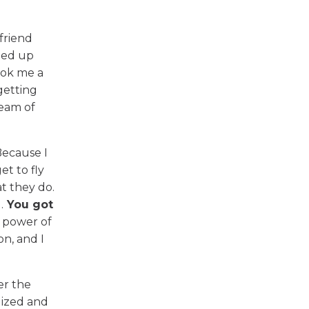
friend
ded up
ook me a
getting
ream of
Because I
et to fly
t they do.
.
You got
e power of
on, and I
er the
gized and