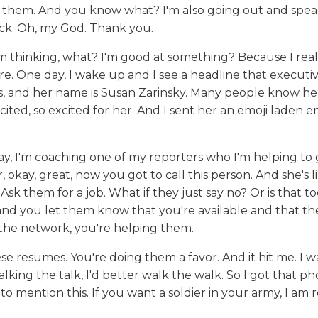
r them. And you know what? I'm also going out and spea
ack. Oh, my God. Thank you.
m thinking, what? I'm good at something? Because I real
. One day, I wake up and I see a headline that executi
 and her name is Susan Zarinsky. Many people know her 
ited, so excited for her. And I sent her an emoji laden em
 day, I'm coaching one of my reporters who I'm helping to
, okay, great, now you got to call this person. And she's l
 Ask them for a job. What if they just say no? Or is that 
ne and you let them know that you're available and that th
 the network, you're helping them.
se resumes. You're doing them a favor. And it hit me. I w
 talking the talk, I'd better walk the walk. So I got that p
t to mention this. If you want a soldier in your army, I am 