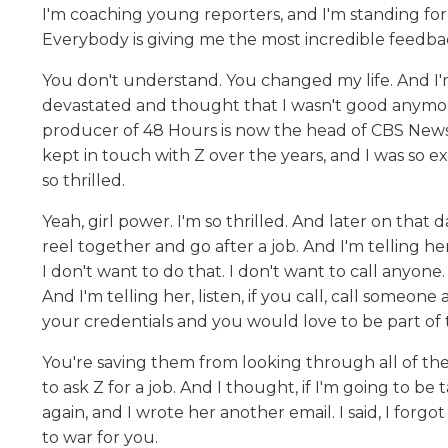
I'm coaching young reporters, and I'm standing fo
Everybody is giving me the most incredible feedb
You don't understand. You changed my life. And I'
devastated and thought that I wasn't good anymore
producer of 48 Hours is now the head of CBS News,
kept in touch with Z over the years, and I was so exc
so thrilled.
Yeah, girl power. I'm so thrilled. And later on that
reel together and go after a job. And I'm telling her
I don't want to do that. I don't want to call anyone.
And I'm telling her, listen, if you call, call someo
your credentials and you would love to be part of
You're saving them from looking through all of the
to ask Z for a job. And I thought, if I'm going to be
again, and I wrote her another email. I said, I forgo
to war for you.