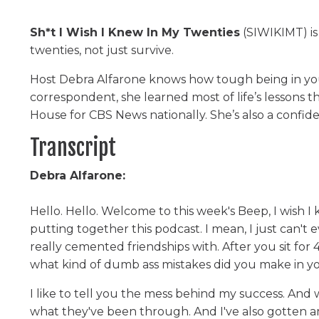
Sh*t I Wish I Knew In My Twenties
(SIWIKIMT) is
twenties, not just survive.
Host Debra Alfarone knows how tough being in yo
correspondent, she learned most of life’s lessons
House for CBS News nationally. She’s also a confi
Transcript
Debra Alfarone:
Hello. Hello. Welcome to this week's Beep, I wish 
putting together this podcast. I mean, I just can't
really cemented friendships with. After you sit for
what kind of dumb ass mistakes did you make in yo
I like to tell you the mess behind my success. And 
what they've been through. And I've also gotten 