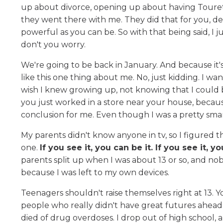
up about divorce, opening up about having Tourett
they went there with me. They did that for you, dea
powerful as you can be. So with that being said, I jus
don't you worry.
We're going to be back in January. And because it's th
like this one thing about me. No, just kidding. I wan
wish I knew growing up, not knowing that I could
you just worked in a store near your house, becaus
conclusion for me. Even though I was a pretty smar
My parents didn't know anyone in tv, so I figured 
one.
If you see it, you can be it. If you see it, y
parents split up when I was about 13 or so, and n
because I was left to my own devices.
Teenagers shouldn't raise themselves right at 13. Y
people who really didn't have great futures ahea
died of drug overdoses. I drop out of high school, 