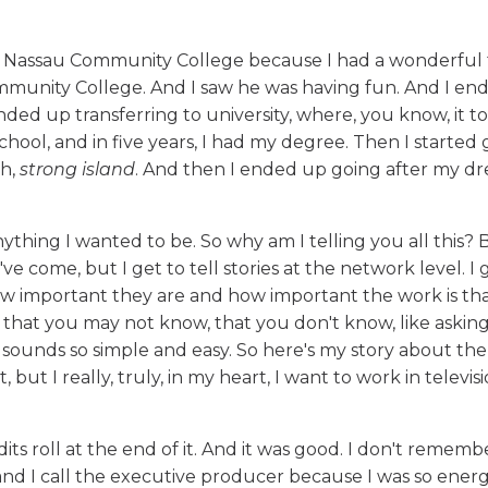
at Nassau Community College because I had a wonderful 
munity College. And I saw he was having fun. And I en
nded up transferring to university, where, you know, it t
chool, and in five years, I had my degree. Then I started 
ah,
strong island
. And then I ended up going after my d
thing I wanted to be. So why am I telling you all this? 
 come, but I get to tell stories at the network level. I g
ow important they are and how important the work is tha
s that you may not know, that you don't know, like asking
sounds so simple and easy. So here's my story about th
 but I really, truly, in my heart, I want to work in televisi
its roll at the end of it. And it was good. I don't rememb
and I call the executive producer because I was so ener